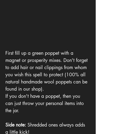
First fill up a green poppet with a 
magnet or prosperity mixes. Don't forget 
to add hair or nail clippings from whom 
you wish this spell to protect (100% all 
natural handmade wool poppets can be 
found in our shop).
If you don't have a poppet, then you 
can just throw your personal items into 
the jar. 
Side note: 
Shredded ones always adds 
a little kick!