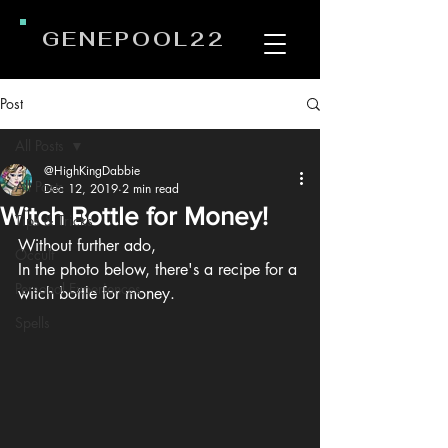
GENEPOOL22
Post
All Posts
@HighKingDabbie
All Posts
Dec 12, 2019
2 min read
Witch Bottle for Money!
Tips & Tricks
Without further ado,
Occult
In the photo below, there's a recipe for a 
Personal Experiences
witch bottle for money.
Spells