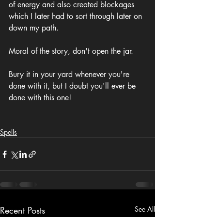
of energy and also created blockages 
which I later had to sort through later on 
down my path. 
Moral of the story, don't open the jar.
Bury it in your yard whenever you're 
done with it, but I doubt you'll ever be 
done with this one!
Spells
Recent Posts
See All