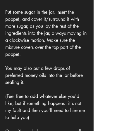
Put some sugar in the jar, insert the 
poppet, and cover it/surround it with 
more sugar, as you lay the rest of the 
ingredients into the jar, always moving in 
a clockwise motion. Make sure the 
mixture covers over the top part of the 
poppet. 
You may also put a few drops of 
preferred money oils into the jar before 
sealing it. 
(Feel free to add whatever else you'd 
like, but if something happens - it's not 
my fault and then you'll need to hire me 
to help you)