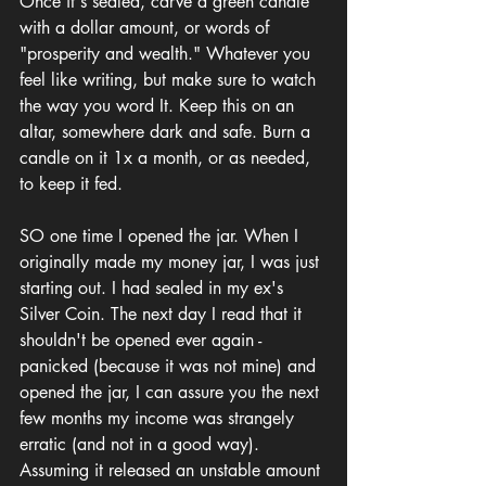
Once it's sealed, carve a green candle 
with a dollar amount, or words of 
"prosperity and wealth." Whatever you 
feel like writing, but make sure to watch 
the way you word It. Keep this on an 
altar, somewhere dark and safe. Burn a 
candle on it 1x a month, or as needed, 
to keep it fed.
SO one time I opened the jar. When I 
originally made my money jar, I was just 
starting out. I had sealed in my ex's 
Silver Coin. The next day I read that it 
shouldn't be opened ever again - 
panicked (because it was not mine) and 
opened the jar, I can assure you the next 
few months my income was strangely 
erratic (and not in a good way). 
Assuming it released an unstable amount 