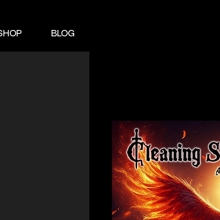
SHOP
BLOG