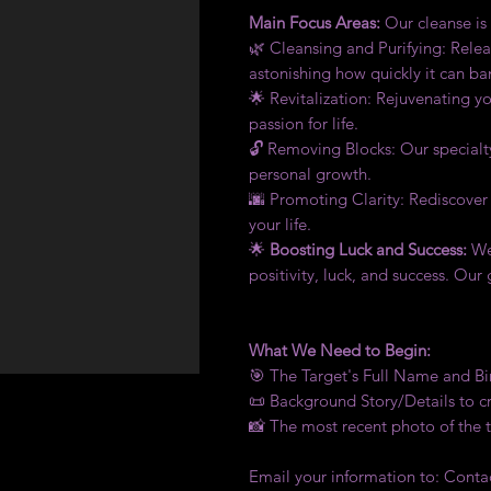
Main Focus Areas:
Our cleanse is a
🌿 Cleansing and Purifying: Releas
astonishing how quickly it can ba
🌟 Revitalization: Rejuvenating y
passion for life.
🔓 Removing Blocks: Our specialt
personal growth.
🌆 Promoting Clarity: Rediscover
your life.
🌟
Boosting Luck and Success:
We 
positivity, luck, and success. Our
What We Need to Begin:
🎯 The Target's Full Name and 
📜 Background Story/Details to cr
📸 The most recent photo of the 
Email your information to: Con