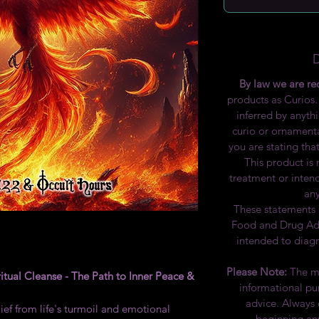
By law we are re
products as Curios.
inferred by anythi
curio or ornamenta
you are stating that
This product is
treatment or inten
any
These statements 
Food and Drug Admi
intended to diagn
Please Note:
The ma
itual Cleanse - The Path to Inner Peace &
informational pu
advice. Always 
ef from life's turmoil and emotional
beginning any