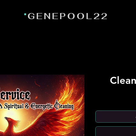
GENEPOOL22
Clean