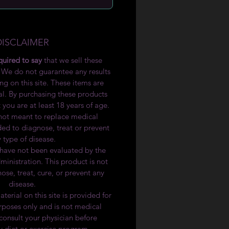
DISCLAIMER
quired to say
that we sell these
 We do not guarantee any results
ng on this site. These items are
l. By purchasing these products
 you are at least 18 years of age.
 not meant to replace medical
ded to diagnose, treat or prevent
 type of disease.
have not been evaluated by the
nistration. This product is not
ose, treat, cure, or prevent any
disease.
terial on this site is provided for
rposes only and is not medical
consult your physician before
 diet or exercise program.