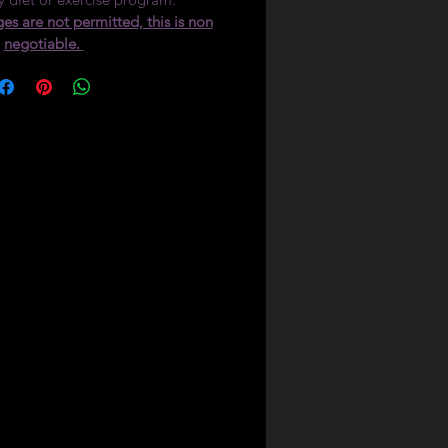
es are not permitted, this is non
negotiable.