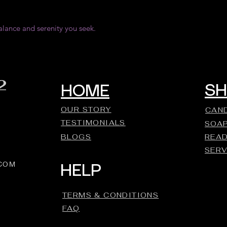
alance and serenity you seek.
2
S
HOME
OUR STORY
CAN
TESTIMONIALS
SOA
BLOGS
REA
SERV
.COM
HELP
TERMS & CONDITIONS
FAQ