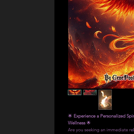
🌟
Experience a Personalized Spir
Wellness
🌟
Are you seeking an immediate reli