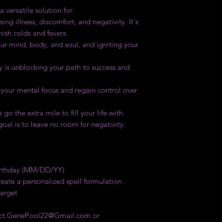
 versatile solution for:
ing illness, discomfort, and negativity. It's
nish colds and fevers.
our mind, body, and soul, and igniting your
y is unblocking your path to success and
 your mental focus and regain control over
go the extra mile to fill your life with
 goal is to leave no room for negativity.
Birthday (MM/DD/YY)
eate a personalized spell formulation
target
tact.GenePool22@Gmail.com or