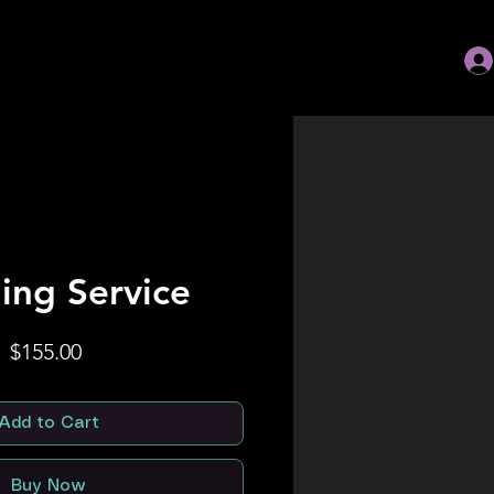
ing Service
Price
$155.00
Add to Cart
Buy Now