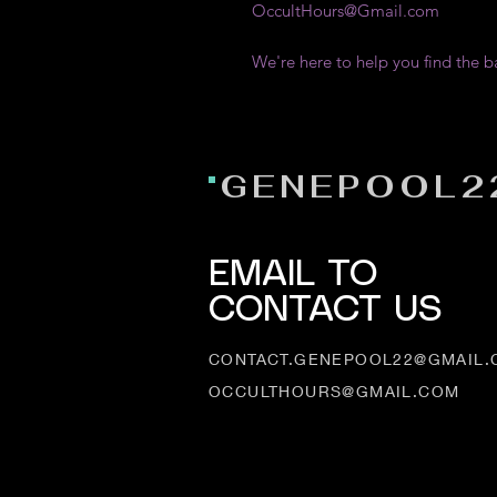
OccultHours@Gmail.com
We're here to help you find the b
GENEPOOL2
EMAIL TO
CONTACT US
CONTACT.GENEPOOL22@GMAIL
OCCULTHOURS@GMAIL.COM