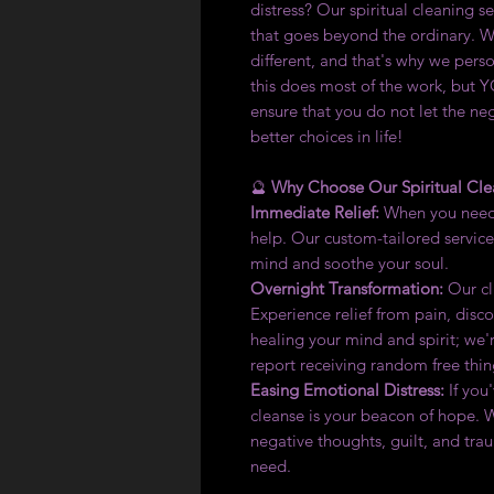
distress? Our spiritual cleaning s
that goes beyond the ordinary. W
different, and that's why we perso
this does most of the work, but Y
ensure that you do not let the ne
better choices in life!
🔮
Why Choose Our Spiritual Cle
Immediate Relief:
When you need 
help. Our custom-tailored service
mind and soothe your soul.
Overnight Transformation:
Our cli
Experience relief from pain, disco
healing your mind and spirit; we'r
report receiving random free thi
Easing Emotional Distress:
If you
cleanse is your beacon of hope. 
negative thoughts, guilt, and tra
need.