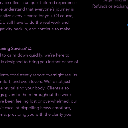
ervice offers a unique, tailored experience
Refunds or exchang
e understand that everyone's journey is
nalize every cleanse for you. Of course,
OU still have to do the real work and
gativity back in, and continue to make
aning Service?
🔮
to calm down quickly, we're here to
 is designed to bring you instant peace of
ents consistently report overnight results.
mfort, and even fevers. We're not just
e revitalizing your body. Clients also
ngs given to them throughout the week.
've been feeling lost or overwhelmed, our
We excel at dispelling heavy emotions,
uma, providing you with the clarity you