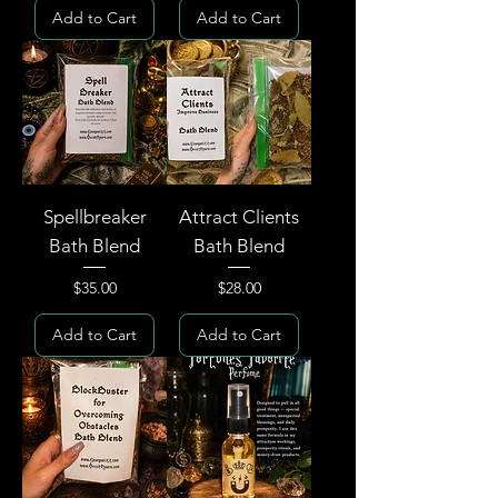
Add to Cart
Add to Cart
Spellbreaker
Attract Clients
Bath Blend
Bath Blend
Price
Price
$35.00
$28.00
Add to Cart
Add to Cart