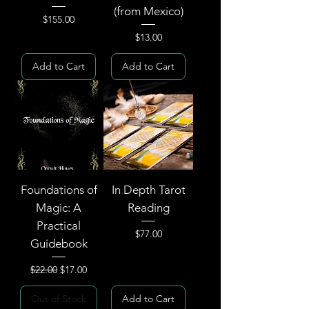
(from Mexico)
Price
$155.00
Price
$13.00
Add to Cart
Add to Cart
Foundations of
In Depth Tarot
Magic: A
Reading
Practical
Price
$77.00
Guidebook
Regular Price
Sale Price
$22.00
$17.00
Out of Stock
Add to Cart