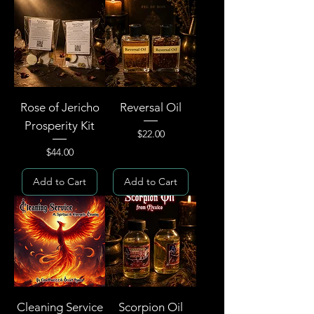
Rose of Jericho
Reversal Oil
Prosperity Kit
Price
$22.00
Price
$44.00
Add to Cart
Add to Cart
Cleaning Service
Scorpion Oil