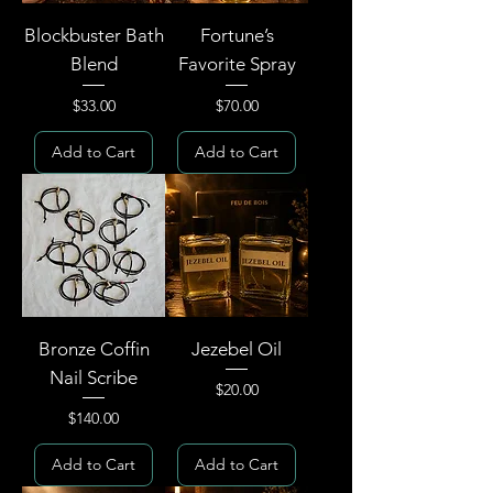
Blockbuster Bath
Fortune’s
Blend
Favorite Spray
Price
Price
$33.00
$70.00
Add to Cart
Add to Cart
Bronze Coffin
Jezebel Oil
Nail Scribe
Price
$20.00
Price
$140.00
Add to Cart
Add to Cart