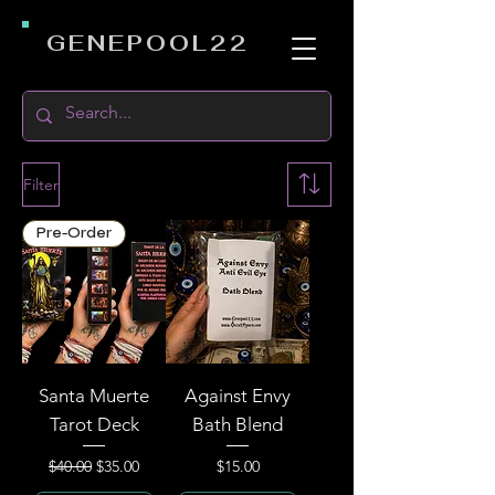
GENEPOOL22
Filter
Pre-Order
Santa Muerte
Against Envy
Tarot Deck
Bath Blend
Regular Price
Sale Price
Price
$40.00
$35.00
$15.00