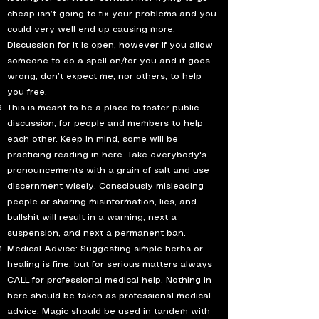
cheap isn’t going to fix your problems and you
could very well end up causing more.
Discussion for it is open, however if you allow
someone to do a spell on/for you and it goes
wrong, don’t expect me, nor others, to help
you free.
This is meant to be a place to foster public
discussion, for people and members to help
each other. Keep in mind, some will be
practicing reading in here. Take everybody's
pronouncements with a grain of salt and use
discernment wisely. Consciously misleading
people or sharing misinformation, lies, and
bullshit will result in a warning, next a
suspension, and next a permanent ban.
Medical Advice: Suggesting simple herbs or
healing is fine, but for serious matters always
CALL for professional medical help. Nothing in
here should be taken as professional medical
advice. Magic should be used in tandem with