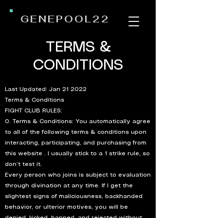
GENEPOOL22
TERMS &
CONDITIONS
Last Updated: Jan 21 2022
Terms & Conditions
FIGHT CLUB RULES:
0. Terms & Conditions: You automatically agree
to all of the following terms & conditions upon
interacting, participating, and purchasing from
this website . I usually stick to a 1 strike rule, so
don’t test it.
Every person who joins is subject to evaluation
through divination at any time. If I get the
slightest signs of maliciousness, backhanded
behavior, or ulterior motives, you will be
denied, kicked, banned, and rejected without