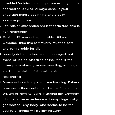
provided for informational purposes only and is
not medical advice. Always consult your
physician before beginning any diet or
exercise program.
Refunds or exchanges are not permitted, this is
non negotiable.
Must be 18 years of age or older. All are
welcome, thus this community must be safe
and comfortable for all.
Friendly debate is fine and encouraged, but
there will be no attacking or insulting. If the
other party already seems unwilling, or things
start to escalate - immediately stop
responding.
Drama will result in permanent banning. If there
is an issue then contact and show me directly.
WE are all here to learn, including me, anybody
who ruins the experience will unapologetically
get booted. Any body who seems to be the
source of drama will be immediately