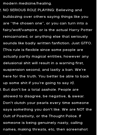
modern medicine/healing.
NO SERIOUS ROLE PLAYING: Believing and
bulldozing over others saying things like you
are “the chosen one”, or you can turn into a
fairy/wolf/vampire, or is the actual Harry Potter
reincarnated, or anything else that seriously
sounds like badly written fanfiction. Just GTFO.
(This rule is flexible since some people are
actually partly magical entities, however any
delusional shit will result in a warning first,
suspension second, and lastly a ban. We’re
here for the truth. You better be able to back
up some shit if you’re going to say it).
But don't be a total asshole. People are
allowed to disagree, be negative, & swear.
Don't clutch your pearls every time someone
says something you don't like. We are NOT the
Cult of Positivity, or the Thought Police. If
someone is being genuinely nasty, calling
names, making threats, etc, then screenshot