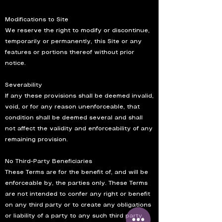
Modifications to Site
We reserve the right to modify or discontinue,
temporarily or permanently, this Site or any
features or portions thereof without prior
notice.
Severability
If any these provisions shall be deemed invalid,
void, or for any reason unenforceable, that
condition shall be deemed several and shall
not affect the validity and enforceability of any
remaining provision.
No Third-Party Beneficiaries
These Terms are for the benefit of, and will be
enforceable by, the parties only. These Terms
are not intended to confer any right or benefit
on any third party or to create any obligations
or liability of a party to any such third party.