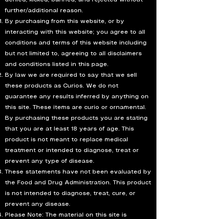
further/additional reason.
By purchasing from this website, or by
interacting with this website; you agree to all
conditions and terms of this website including
but not limited to, agreeing to all disclaimers
and conditions listed in this page.
By law we are required to say that we sell
these products as Curios. We do not
guarantee any results inferred by anything on
this site. These items are curio or ornamental.
By purchasing these products you are stating
that you are at least 18 years of age. This
product is not meant to replace medical
treatment or intended to diagnose, treat or
prevent any type of disease.
These statements have not been evaluated by
the Food and Drug Administration. This product
is not intended to diagnose, treat, cure, or
prevent any disease.
Please Note: The material on this site is