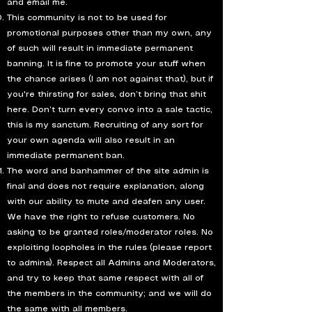
and email me.
This community is not to be used for
promotional purposes other than my own, any
of such will result in immediate permanent
banning. It is fine to promote your stuff when
the chance arises (I am not against that), but if
you're thirsting for sales, don’t bring that shit
here. Don’t turn every convo into a sale tactic,
this is my sanctum. Recruiting of any sort for
your own agenda will also result in an
immediate permanent ban.
The word and banhammer of the site admin is
final and does not require explanation, along
with our ability to mute and deafen any user.
We have the right to refuse customers. No
asking to be granted roles/moderator roles. No
exploiting loopholes in the rules (please report
to admins). Respect all Admins and Moderators,
and try to keep that same respect with all of
the members in the community; and we will do
the same with all members.