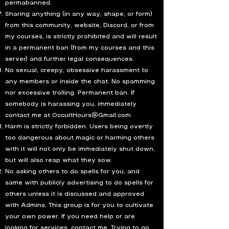
permabanned.
Sharing anything (in any way, shape, or form)
from this community, website, Discord, or from
my courses, is strictly prohibited and will result
in a permanent ban (from my courses and this
server) and further legal consequences.
No sexual, creepy, obsessive harassment to
any members or inside the chat. No spamming
nor excessive trolling. Permanent ban. If
somebody is harassing you, immediately
contact me at
OccultHours@Gmail.com
Harm is strictly forbidden. Users being overtly
too dangerous about magic or harming others
with it will not only be immediately shut down,
but will also reap what they sow.
No asking others to do spells for you, and
same with publicly advertising to do spells for
others unless it is discussed and approved
with Admins. This group is for you to cultivate
your own power. If you need help or are
looking for services, contact me. Trying to go