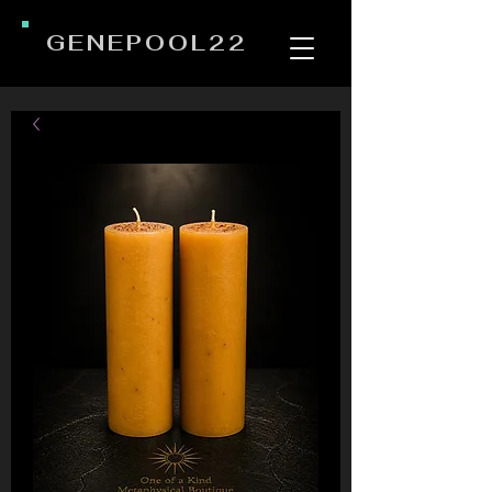
GENEPOOL22