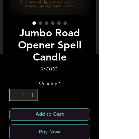
Jumbo Road
Opener Spell
Candle
Price
$60.00
Quantity
*
Add to Cart
Buy Now