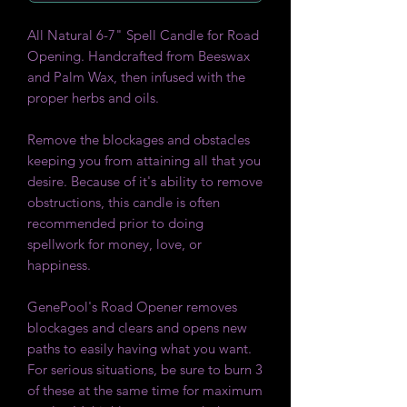
All Natural 6-7" Spell Candle for Road
Opening. Handcrafted from Beeswax
and Palm Wax, then infused with the
proper herbs and oils.
Remove the blockages and obstacles
keeping you from attaining all that you
desire. Because of it's ability to remove
obstructions, this candle is often
recommended prior to doing
spellwork for money, love, or
happiness.
GenePool's Road Opener removes
blockages and clears and opens new
paths to easily having what you want.
For serious situations, be sure to burn 3
of these at the same time for maximum