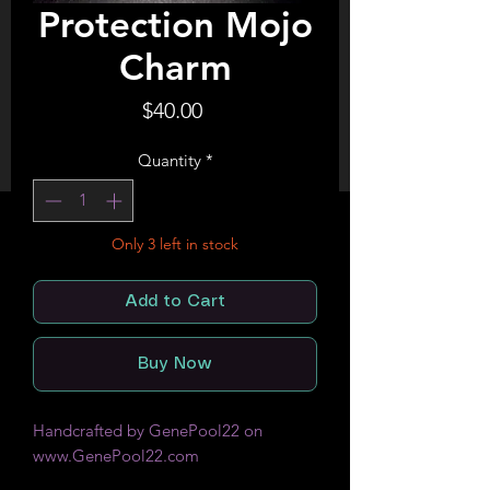
Protection Mojo
Charm
Price
$40.00
Quantity
*
Only 3 left in stock
Add to Cart
Buy Now
Handcrafted by GenePool22 on
www.GenePool22.com