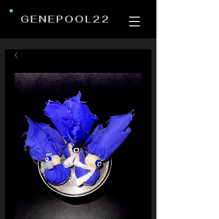
GENEPOOL22