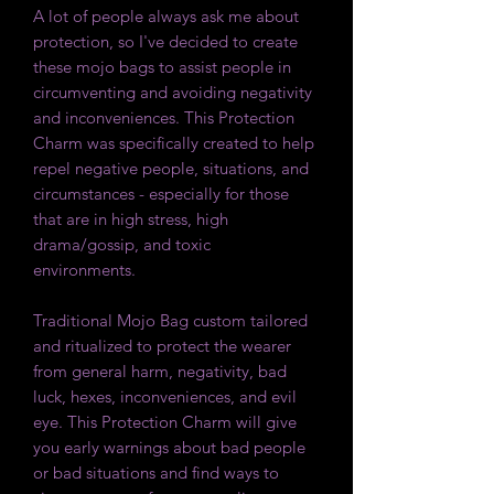
A lot of people always ask me about
protection, so I've decided to create
these mojo bags to assist people in
circumventing and avoiding negativity
and inconveniences. This Protection
Charm was specifically created to help
repel negative people, situations, and
circumstances - especially for those
that are in high stress, high
drama/gossip, and toxic
environments.
Traditional Mojo Bag custom tailored
and ritualized to protect the wearer
from general harm, negativity, bad
luck, hexes, inconveniences, and evil
eye. This Protection Charm will give
you early warnings about bad people
or bad situations and find ways to