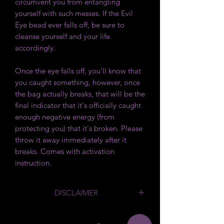
circumvent you from entangling
yourself with such messes. If the Evil
Eye bead ever falls off, be sure to
cleanse yourself and your life
accordingly.
Once the eye falls off, you'll know that
you caught something, however, once
the bag actually breaks, that will be the
final indicator that it's officially caught
enough negative energy (from
protecting you) that it's broken. Please
throw it away immediately after it
breaks. Comes with activation
instruction.
DISCLAIMER
By law we are required to say
that
we sell these products as Curios. We