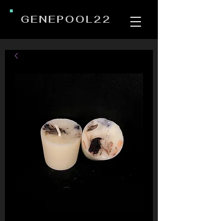
GENEPOOL22