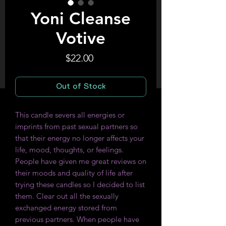
Yoni Cleanse
Votive
Price
$22.00
Out of Stock
This candle severs all energies or
imprints from past sexual partners so
that their energy no longer affects your
life, mood, thoughts, or feelings.
People have given me great reviews on
their moods and quality of life after
trying these candles so I decided to list
them. Clear out all the sexually
exchanged energy stored from
previous partners. When people have