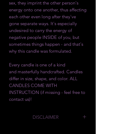
sex, they imprint the other person's
energy onto one another, thus affecting
each other even long after they've
gone separate ways. It's especially
undesired to carry the energy of
negative people INSIDE of you, but
sometimes things happen - and that's
why this candle was formulated.
Every candle is one of a kind
and masterfully handcrafted. Candles
differ in size, shape, and color. ALL
CANDLES COME WITH
INSTRUCTION (if missing - feel free to
contact us)!
DISCLAIMER
By law we are required to say
that