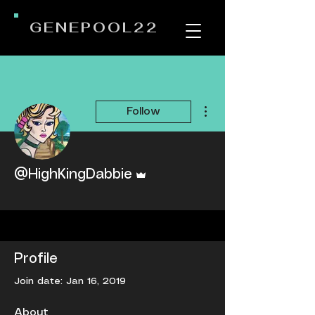
GENEPOOL22
More actions
Follow
Admin
@HighKingDabbie
Admin Writer Wizard
+
4
Profile
Join date: Jan 16, 2019
About