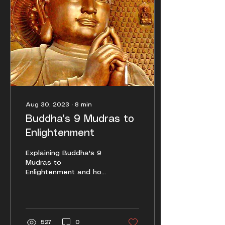
Aug 30, 2023
∙
8
min
Buddha’s 9 Mudras to
Enlightenment
Explaining Buddha's 9
Mudras to
Enlightenment and how
to employ them for
daily life and spiritual
practice.
527
0