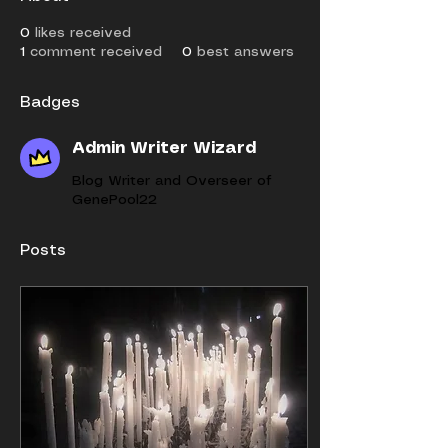
0
likes received
1
comment received
0
best answers
Badges
Admin Writer Wizard
Blog Writer and Overseer of
GenePool22
Posts