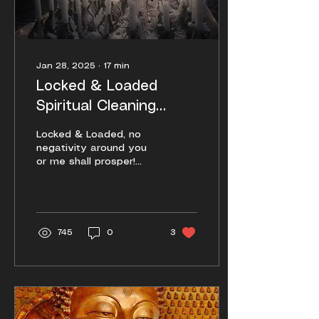
Jan 28, 2025
∙
17
min
Locked & Loaded
Spiritual Cleaning
Techniques (2025
Locked & Loaded, no
Edition)
negativity around you
or me shall prosper!
Here is a more detailed,
a more thorough, and
also a more
abbreviated guide.
745
0
3