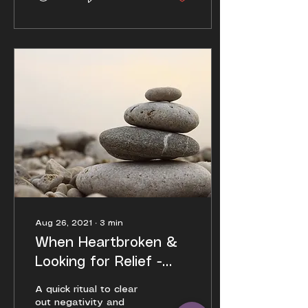
Aug 26, 2021
∙
3
min
When Heartbroken &
Looking for Relief -
Emotional Support
A quick ritual to clear
Post
out negativity and