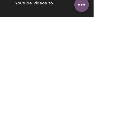
Youtube videos to
binge watch to make
the mind stop
wandering.
168
0
4
Load More
GENEPOOL22
HOME
OUR STORY
TESTIMONIALS
BLOGS