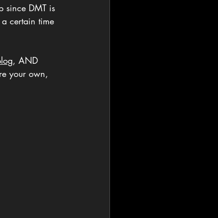
p since DMT is 
 a certain time 
log
, AND 
ere your own, 