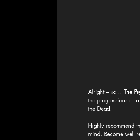
Alright – so... 
The Ps
the progressions of a
the Dead.
Highly recommend the 
mind. Become well re