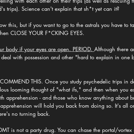
elling with each other on their trips (as well as rescuing t
d's trips). Science can't explain that sh*t yet can it?
w this, but if you want to go to the astrals you have to t
 then CLOSE YOUR F*CKING EYES. 
our body if your eyes are open. PERIOD. 
Although there a
 deal with possession and other "hard to explain in one b
COMMEND THIS. Once you study psychedelic trips in deta
ous looming thought of "what ifs," and then when you expe
with apprehension - and those who know anything about b
 apprehension will hold you back from doing so. It's all o
ere's no turning back. 
MT is not a party drug. You can chase the portal/vortex a