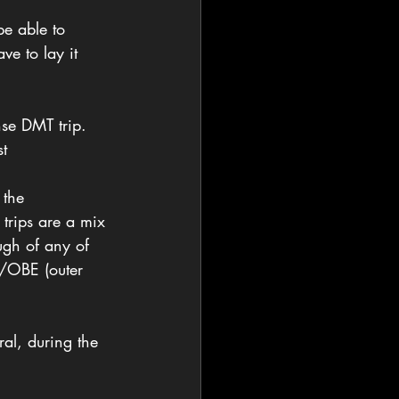
be able to 
ve to lay it 
se DMT trip. 
st
 the 
trips are a mix 
gh of any of 
T/OBE (outer 
al, during the 