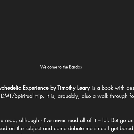
Welcome to the Bardos
ychedelic Experience by Timothy Leary
 is a book with des
 DMT/Spiritual trip. It is, arguably, also a walk through fo
read, although - I’ve never read all of it – lol. But go a
ad on the subject and come debate me since I get bored 