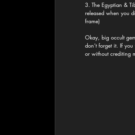
3. The Egyptian & Ti
released when you die
frame)
Okay, big occult gem
don’t forget it. If y
or without crediting 