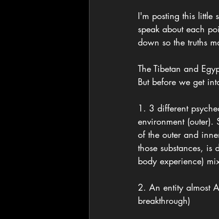
I'm posting this litt
speak about each poin
down so the truths m
The Tibetan and Egyp
But before we get into
1. 3 different psych
environment (outer).
of the outer and inn
those substances, is
body experience) mi
2. An entity almost A
breakthrough) 