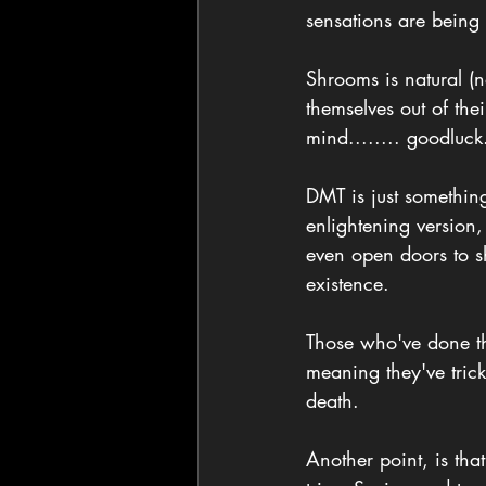
sensations are being
Shrooms is natural (n
themselves out of the
mind........ goodluck
DMT is just something
enlightening version,
even open doors to sh
existence. 
Those who've done the
meaning they've trick
death. 
Another point, is th