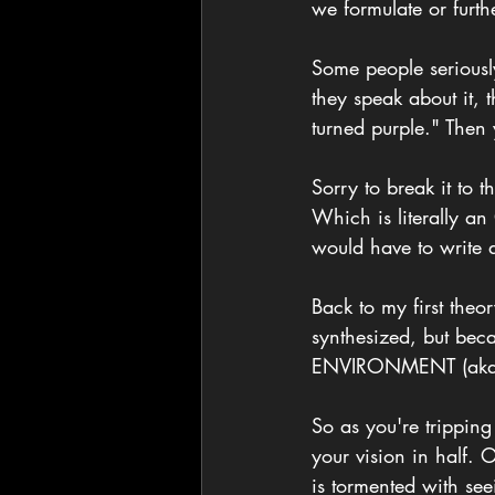
we formulate or furth
Some people seriousl
they speak about it,
turned purple." Then
Sorry to break it to 
Which is literally an
would have to write ab
Back to my first the
synthesized, but be
ENVIRONMENT (aka 
So as you're tripping
your vision in half. 
is tormented with see