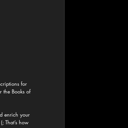
criptions for 
r the Books of 
nd enrich your 
(; That’s how 