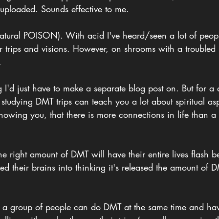
 uploaded. Sounds effective to me. 
atural POISON). With acid I've heard/seen a lot of people
ir trips and visions. However, on shrooms with a troubled i
.
 I'd just have to make a separate blog post on. But for a 
 studying DMT trips can teach you a lot about spiritual a
owing you, that there is more connections in life than a b
 right amount of DMT will have their entire lives flash be
ed their brains into thinking it's released the amount of 
at a group of people can do DMT at the same time and ha