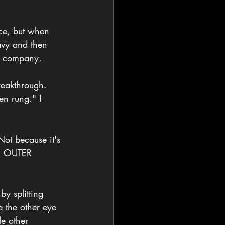
ce, but when 
avy and then 
re company. 
breakthrough. 
en rung." I 
ot because it's 
UR OUTER 
y splitting 
 the other eye 
le other 