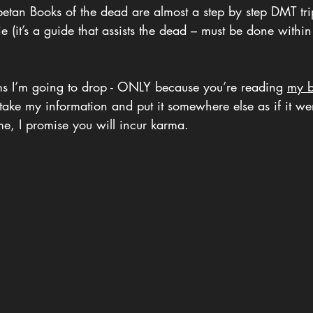
betan Books of the dead are almost a step by step DMT tri
 (it’s a guide that assists the dead – must be done within
s I’m going to drop - ONLY because you’re reading 
my b
ou take my information and put it somewhere else as if it w
me, I promise you will incur karma.