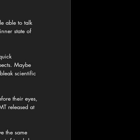
 able to talk 
nner state of 
quick 
spects. Maybe 
leak scientific 
fore their eyes, 
DMT released at 
ve the same 