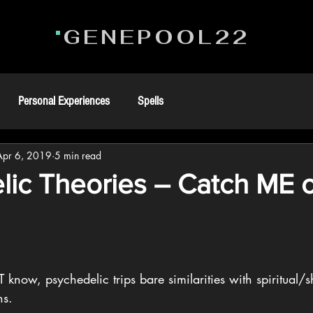
GENEPOOL22
Personal Experiences
Spells
Apr 6, 2019
5 min read
lic Theories – Catch ME 
know, psychedelic trips bare similarities with spiritual/
ns. 