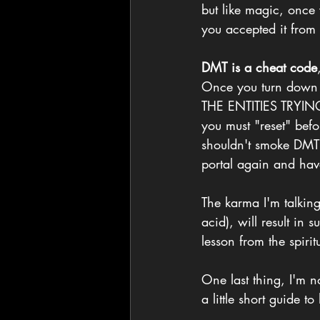
but like magic, once 
you accepted it from 
DMT is a cheat code
Once you turn down 
THE ENTITIES TRYI
you must "reset" bef
shouldn't smoke DMT f
portal again and hav
The karma I'm talkin
acid), will result in 
lesson from the spirit
One last thing, I'm n
a little short guide t