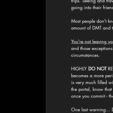
trips. Seeing and trav
going into their frien
Most people don't kno
amount of DMT and
You're not leaving y
and those exceptions
circumstances.
HIGHLY 
DO NOT
 RE
becomes a more peril
is very much filled 
the portal, know that
once you commit - th
One last warning... D