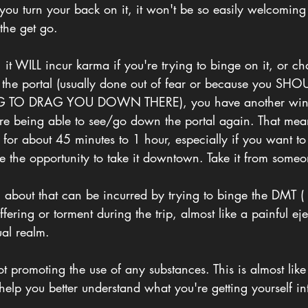
you turn your back on it, it won't be so easily welcoming
the get go. 
, it WILL incur karma if you're trying to binge on it, or ch
the portal (usually done out of fear or because you SH
NG TO DRAG YOU DOWN THERE), you have another wind
ore being able to see/go down the portal again. That mea
or about 45 minutes to 1 hour, especially if you want to
e the opportunity to take it downtown. Take it from someo
g about that can be incurred by trying to binge the DMT (
suffering or torment during the trip, almost like a painful ej
ual realm. 
ot promoting the use of any substances. This is almost li
o help you better understand what you're getting yourself in