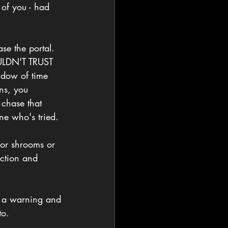
 of you - had 
ase the portal. 
OULDN'T TRUST 
ow of time 
ns, you 
 chase that 
ne who's tried.
 or shrooms or 
ection and 
ke a warning and 
to. 