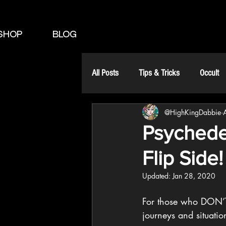
SHOP
BLOG
All Posts
Tips & Tricks
Occult
@HighKingDabbie
Psychede
Flip Side!
Updated:
Jan 28, 2020
For those who DON’T 
journeys and situatio