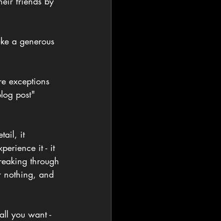
heir friends by 
ake a generous 
re exceptions 
log post" 
il, it 
rience it - it 
reaking through 
r nothing, and 
ll you want - 