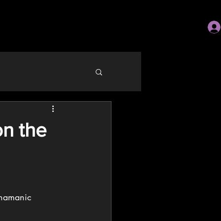
on the
shamanic 