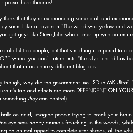
er prove these theories!
y think that they're experiencing some profound experien
 they sound like a caveman "The world was yellow and w
 you get guys like Steve Jobs who comes up with an enti
the colorful trip people, but that's nothing compared to a 
 OBE where you can't return until "the silver chord has be
out that in an entirely different blog post.
ory though, why did the government use LSD in MK-Ultra? N
cause it's trip and effects are more DEPENDENT ON YO
something 
they
 can control).
 balls on acid, imagine people trying to break your brain b
One eye sees happy animals frolicking in the woods, while
ing an animal ripped to complete utter shreds, all the whi