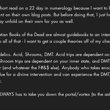
le short read on a 22 day in numerology because I want to 
t on their own blog posts. But before doing that, I just ha
ay unfold on their own for you as well.
tian Books of the Dead are almost guidebooks to an inten
 all of that - I want to get a couple theories off of my che
edelics. Acid, Shrooms, DMT. Acid trips are dependent on
 Shroom trips are dependent on your inner state, and DMT 
er (and whatever the F#&$ else). Anybody who takes enou
 due for a divine intervention and can experience the DM
x.
LWAYS has to take you down the portal/vortex (to the astr