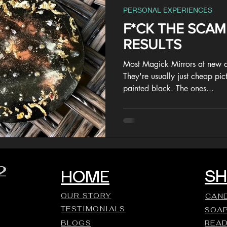
PERSONAL EXPERIENCES
F*CK THE SCA
RESULTS
Most Magick Mirrors at new a
They're usually just cheap pic
painted black. The ones...
2
S
HOME
OUR STORY
CAN
TESTIMONIALS
SOA
BLOGS
REA