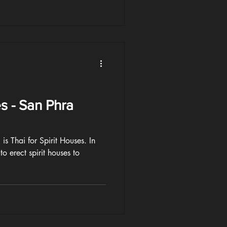
es - San Phra
s Thai for Spirit Houses. In
to erect spirit houses to