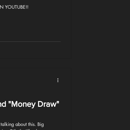
 ON YOUTUBE!!
nd "Money Draw"
talking about this. Big