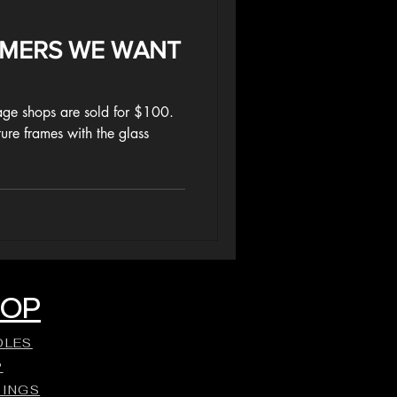
MMERS WE WANT
ge shops are sold for $100.
ture frames with the glass
HOP
DLES
P
DINGS