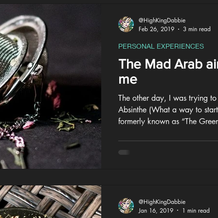
@HighKingDabbie
Feb 26, 2019
3 min read
PERSONAL EXPERIENCES
The Mad Arab ain
me
The other day, I was trying t
Absinthe (What a way to start)
formerly known as “The Green
@HighKingDabbie
Jan 16, 2019
1 min read