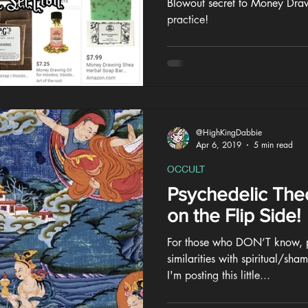
Blowout secret to Money Draw
practice!
@HighKingDabbie
Apr 6, 2019
5 min read
OCCULT
Psychedelic The
on the Flip Side!
For those who DON’T know, ps
similarities with spiritual/sha
I'm posting this little...