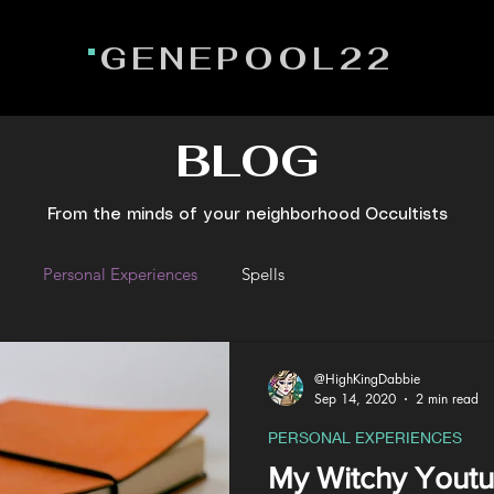
GENEPOOL22
BLOG
From the minds of your neighborhood Occultists
Personal Experiences
Spells
@HighKingDabbie
Sep 14, 2020
2 min read
PERSONAL EXPERIENCES
My Witchy Youtu