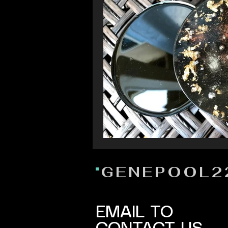
GENEPOOL2
EMAIL TO