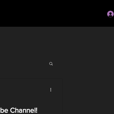
be Channel!