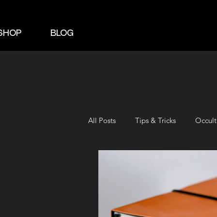
SHOP
BLOG
All Posts
Tips & Tricks
Occult