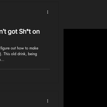
’t got Sh*t on
o figure out how to make
. This old drink, being
...