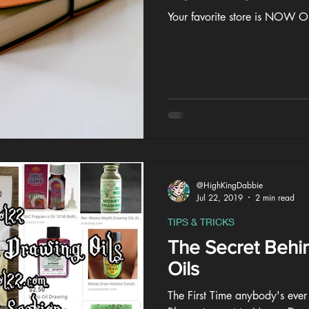
Your favorite store is NOW
@HighKingDabbie
Jul 22, 2019
2 min read
TIPS & TRICKS
The Secret Behi
Oils
The First Time anybody's ever 