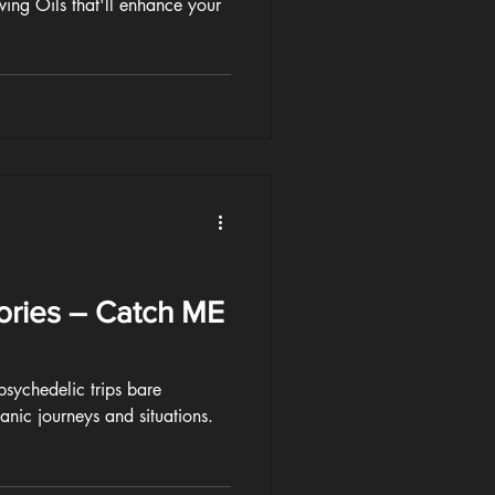
ing Oils that'll enhance your
ories – Catch ME
ychedelic trips bare
manic journeys and situations.