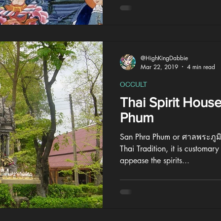
@HighKingDabbie
Mar 22, 2019
4 min read
OCCULT
Thai Spirit Hous
Phum
San Phra Phum or ศาลพระภูมิ i
Thai Tradition, it is customary 
appease the spirits...